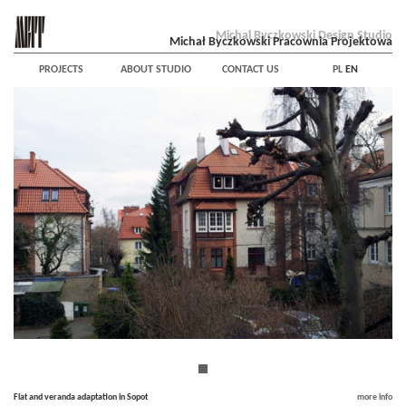
Michal Byczkowski Design Studio
Michał Byczkowski Pracownia Projektowa
PROJECTS
ABOUT STUDIO
CONTACT US
PL
EN
Flat and veranda adaptation in Sopot
more info